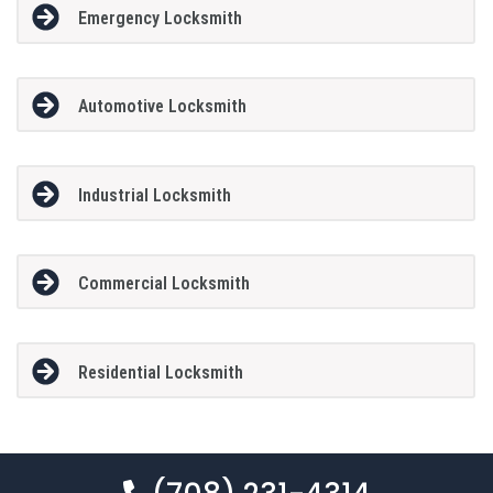
Emergency Locksmith
Automotive Locksmith
Industrial Locksmith
Commercial Locksmith
Residential Locksmith