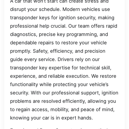
A car that won’t start can create stress and
disrupt your schedule. Modern vehicles use
transponder keys for ignition security, making
professional help crucial. Our team offers rapid
diagnostics, precise key programming, and
dependable repairs to restore your vehicle
promptly. Safety, efficiency, and precision
guide every service. Drivers rely on our
transponder key expertise for technical skill,
experience, and reliable execution. We restore
functionality while protecting your vehicle’s
security. With our professional support, ignition
problems are resolved efficiently, allowing you
to regain access, mobility, and peace of mind,
knowing your car is in expert hands.