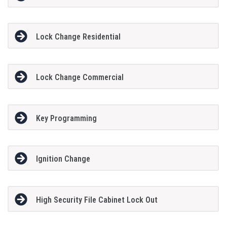
Lock Change Residential
Lock Change Commercial
Key Programming
Ignition Change
High Security File Cabinet Lock Out