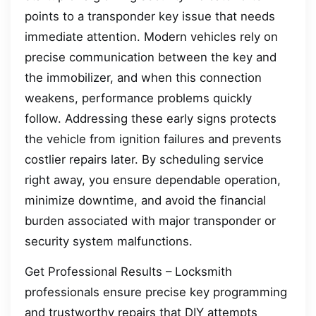
points to a transponder key issue that needs
immediate attention. Modern vehicles rely on
precise communication between the key and
the immobilizer, and when this connection
weakens, performance problems quickly
follow. Addressing these early signs protects
the vehicle from ignition failures and prevents
costlier repairs later. By scheduling service
right away, you ensure dependable operation,
minimize downtime, and avoid the financial
burden associated with major transponder or
security system malfunctions.
Get Professional Results – Locksmith
professionals ensure precise key programming
and trustworthy repairs that DIY attempts