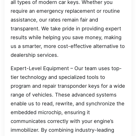
all types of modern car keys. Whether you
require an emergency replacement or routine
assistance, our rates remain fair and
transparent. We take pride in providing expert
results while helping you save money, making
us a smarter, more cost-effective alternative to
dealership services.
Expert-Level Equipment – Our team uses top-
tier technology and specialized tools to
program and repair transponder keys for a wide
range of vehicles. These advanced systems
enable us to read, rewrite, and synchronize the
embedded microchip, ensuring it
communicates correctly with your engine’s
immobilizer. By combining industry-leading