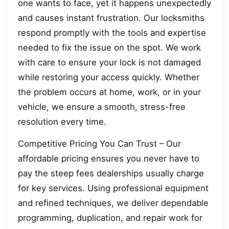
one wants to face, yet it happens unexpectedly
and causes instant frustration. Our locksmiths
respond promptly with the tools and expertise
needed to fix the issue on the spot. We work
with care to ensure your lock is not damaged
while restoring your access quickly. Whether
the problem occurs at home, work, or in your
vehicle, we ensure a smooth, stress-free
resolution every time.
Competitive Pricing You Can Trust – Our
affordable pricing ensures you never have to
pay the steep fees dealerships usually charge
for key services. Using professional equipment
and refined techniques, we deliver dependable
programming, duplication, and repair work for