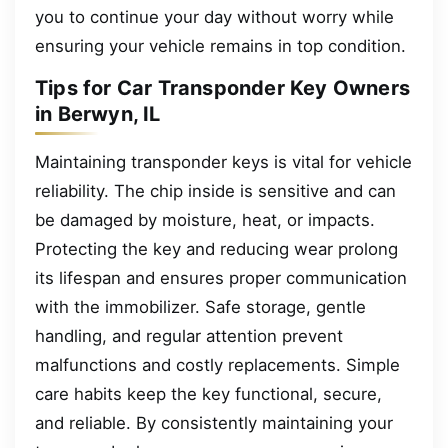
you to continue your day without worry while
ensuring your vehicle remains in top condition.
Tips for Car Transponder Key Owners
in Berwyn, IL
Maintaining transponder keys is vital for vehicle
reliability. The chip inside is sensitive and can
be damaged by moisture, heat, or impacts.
Protecting the key and reducing wear prolong
its lifespan and ensures proper communication
with the immobilizer. Safe storage, gentle
handling, and regular attention prevent
malfunctions and costly replacements. Simple
care habits keep the key functional, secure,
and reliable. By consistently maintaining your