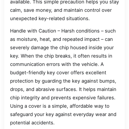
available. This simple precaution helps you stay
calm, save money, and maintain control over
unexpected key-related situations.
Handle with Caution – Harsh conditions – such
as moisture, heat, and repeated impact – can
severely damage the chip housed inside your
key. When the chip breaks, it often results in
communication errors with the vehicle. A
budget-friendly key cover offers excellent
protection by guarding the key against bumps,
drops, and abrasive surfaces. It helps maintain
chip integrity and prevents expensive failures.
Using a cover is a simple, affordable way to
safeguard your key against everyday wear and
potential accidents.