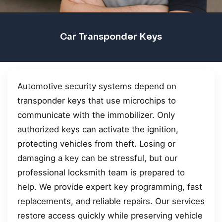
Car Transponder Keys
Automotive security systems depend on
transponder keys that use microchips to
communicate with the immobilizer. Only
authorized keys can activate the ignition,
protecting vehicles from theft. Losing or
damaging a key can be stressful, but our
professional locksmith team is prepared to
help. We provide expert key programming, fast
replacements, and reliable repairs. Our services
restore access quickly while preserving vehicle