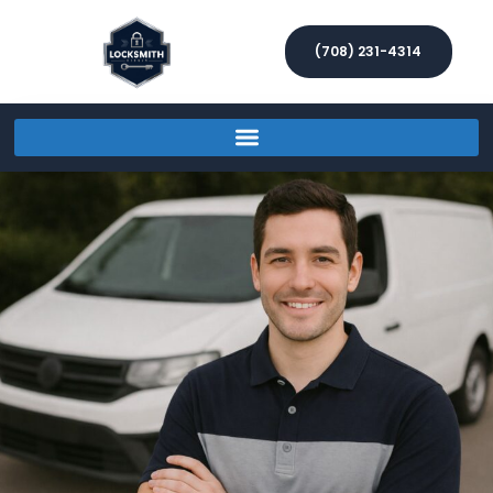
(708) 231-4314