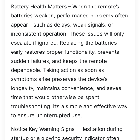
Battery Health Matters – When the remote’s
batteries weaken, performance problems often
appear – such as delays, weak signals, or
inconsistent operation. These issues will only
escalate if ignored. Replacing the batteries
early restores proper functionality, prevents
sudden failures, and keeps the remote
dependable. Taking action as soon as
symptoms arise preserves the device’s
longevity, maintains convenience, and saves
time that would otherwise be spent
troubleshooting. It’s a simple and effective way
to ensure uninterrupted use.
Notice Key Warning Signs – Hesitation during
startup or a glowing security indicator often