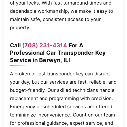
of your locks. With fast turnaround times and
dependable workmanship, we make it easy to
maintain safe, consistent access to your
property.
Call
(708) 231-4314
For A
Professional Car Transponder Key
Service in Berwyn, IL!
A broken or lost transponder key can disrupt
your day, but our services are fast, reliable, and
budget-friendly. Our skilled technicians handle
replacement and programming with precision.
Emergency or scheduled services are offered
to minimize inconvenience. Count on our team
for professional guidance, expert service, and