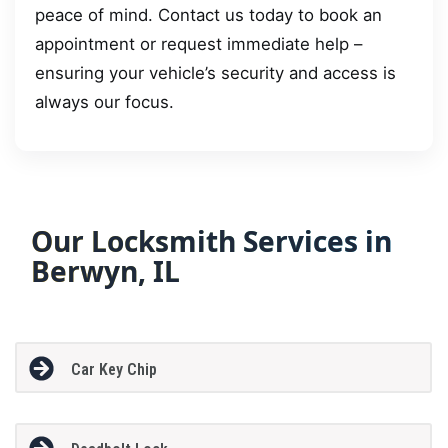
peace of mind. Contact us today to book an
appointment or request immediate help –
ensuring your vehicle’s security and access is
always our focus.
Our Locksmith Services in
Berwyn, IL
Car Key Chip