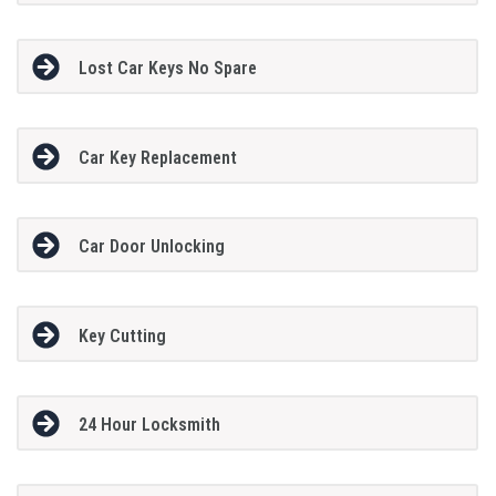
Lost Car Keys No Spare
Car Key Replacement
Car Door Unlocking
Key Cutting
24 Hour Locksmith