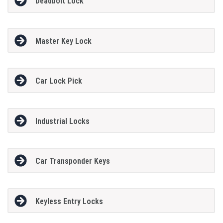
Deadbolt Lock
Master Key Lock
Car Lock Pick
Industrial Locks
Car Transponder Keys
Keyless Entry Locks