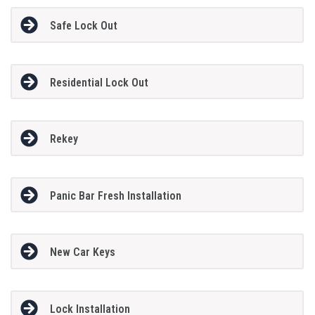
Safe Lock Out
Residential Lock Out
Rekey
Panic Bar Fresh Installation
New Car Keys
Lock Installation