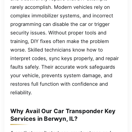
rarely accomplish. Modern vehicles rely on
complex immobilizer systems, and incorrect
programming can disable the car or trigger
security issues. Without proper tools and
training, DIY fixes often make the problem
worse. Skilled technicians know how to
interpret codes, sync keys properly, and repair
faults safely. Their accurate work safeguards
your vehicle, prevents system damage, and
restores full function with confidence and
reliability.
Why Avail Our Car Transponder Key
Services in Berwyn, IL?