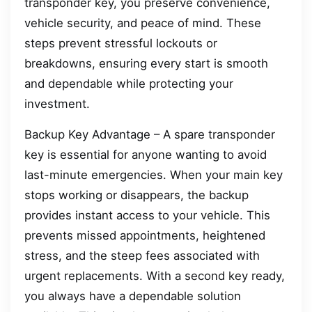
transponder key, you preserve convenience,
vehicle security, and peace of mind. These
steps prevent stressful lockouts or
breakdowns, ensuring every start is smooth
and dependable while protecting your
investment.
Backup Key Advantage – A spare transponder
key is essential for anyone wanting to avoid
last-minute emergencies. When your main key
stops working or disappears, the backup
provides instant access to your vehicle. This
prevents missed appointments, heightened
stress, and the steep fees associated with
urgent replacements. With a second key ready,
you always have a dependable solution