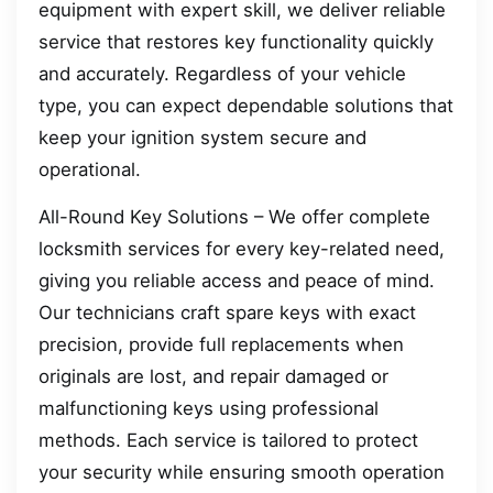
equipment with expert skill, we deliver reliable
service that restores key functionality quickly
and accurately. Regardless of your vehicle
type, you can expect dependable solutions that
keep your ignition system secure and
operational.
All-Round Key Solutions – We offer complete
locksmith services for every key-related need,
giving you reliable access and peace of mind.
Our technicians craft spare keys with exact
precision, provide full replacements when
originals are lost, and repair damaged or
malfunctioning keys using professional
methods. Each service is tailored to protect
your security while ensuring smooth operation