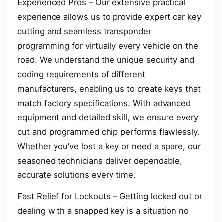
Experienced Pros – Our extensive practical
experience allows us to provide expert car key
cutting and seamless transponder
programming for virtually every vehicle on the
road. We understand the unique security and
coding requirements of different
manufacturers, enabling us to create keys that
match factory specifications. With advanced
equipment and detailed skill, we ensure every
cut and programmed chip performs flawlessly.
Whether you’ve lost a key or need a spare, our
seasoned technicians deliver dependable,
accurate solutions every time.
Fast Relief for Lockouts – Getting locked out or
dealing with a snapped key is a situation no