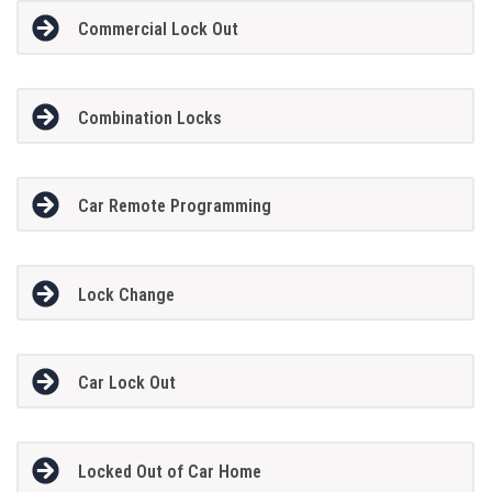
Commercial Lock Out
Combination Locks
Car Remote Programming
Lock Change
Car Lock Out
Locked Out of Car Home