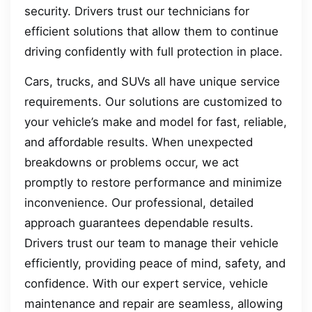
security. Drivers trust our technicians for
efficient solutions that allow them to continue
driving confidently with full protection in place.
Cars, trucks, and SUVs all have unique service
requirements. Our solutions are customized to
your vehicle’s make and model for fast, reliable,
and affordable results. When unexpected
breakdowns or problems occur, we act
promptly to restore performance and minimize
inconvenience. Our professional, detailed
approach guarantees dependable results.
Drivers trust our team to manage their vehicle
efficiently, providing peace of mind, safety, and
confidence. With our expert service, vehicle
maintenance and repair are seamless, allowing