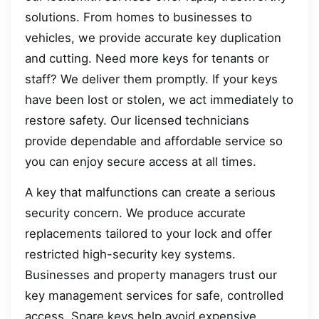
solutions. From homes to businesses to
vehicles, we provide accurate key duplication
and cutting. Need more keys for tenants or
staff? We deliver them promptly. If your keys
have been lost or stolen, we act immediately to
restore safety. Our licensed technicians
provide dependable and affordable service so
you can enjoy secure access at all times.
A key that malfunctions can create a serious
security concern. We produce accurate
replacements tailored to your lock and offer
restricted high-security key systems.
Businesses and property managers trust our
key management services for safe, controlled
access. Spare keys help avoid expensive