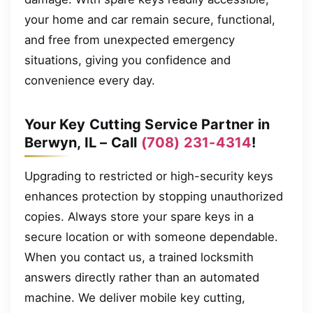
your home and car remain secure, functional,
and free from unexpected emergency
situations, giving you confidence and
convenience every day.
Your Key Cutting Service Partner in
Berwyn, IL – Call
(708) 231-4314
!
Upgrading to restricted or high-security keys
enhances protection by stopping unauthorized
copies. Always store your spare keys in a
secure location or with someone dependable.
When you contact us, a trained locksmith
answers directly rather than an automated
machine. We deliver mobile key cutting,