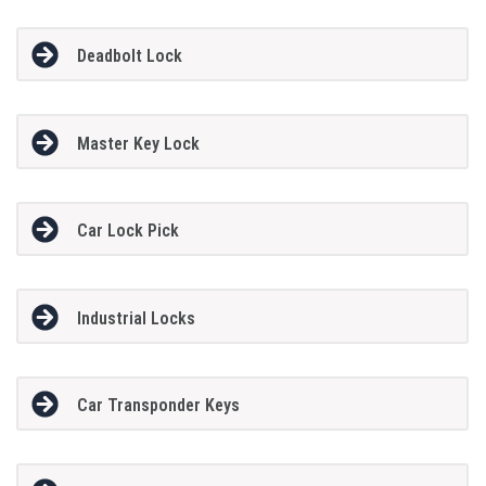
Deadbolt Lock
Master Key Lock
Car Lock Pick
Industrial Locks
Car Transponder Keys