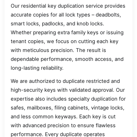
Our residential key duplication service provides
accurate copies for all lock types – deadbolts,
smart locks, padlocks, and knob locks.
Whether preparing extra family keys or issuing
tenant copies, we focus on cutting each key
with meticulous precision. The result is
dependable performance, smooth access, and
long-lasting reliability.
We are authorized to duplicate restricted and
high-security keys with validated approval. Our
expertise also includes specialty duplication for
safes, mailboxes, filing cabinets, vintage locks,
and less common keyways. Each key is cut
with advanced precision to ensure flawless
performance. Every duplicate operates