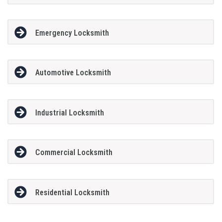
Emergency Locksmith
Automotive Locksmith
Industrial Locksmith
Commercial Locksmith
Residential Locksmith