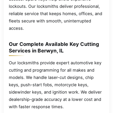
lockouts. Our locksmiths deliver professional,
reliable service that keeps homes, offices, and
fleets secure with smooth, uninterrupted
access.
Our Complete Available Key Cutting
Services in Berwyn, IL
Our locksmiths provide expert automotive key
cutting and programming for all makes and
models. We handle laser-cut designs, chip
keys, push-start fobs, motorcycle keys,
sidewinder keys, and ignition work. We deliver
dealership-grade accuracy at a lower cost and
with faster response times.