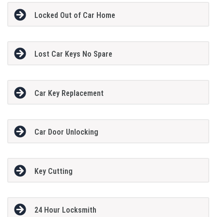
Locked Out of Car Home
Lost Car Keys No Spare
Car Key Replacement
Car Door Unlocking
Key Cutting
24 Hour Locksmith