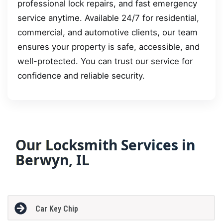
professional lock repairs, and fast emergency
service anytime. Available 24/7 for residential,
commercial, and automotive clients, our team
ensures your property is safe, accessible, and
well-protected. You can trust our service for
confidence and reliable security.
Our Locksmith Services in
Berwyn, IL
Car Key Chip