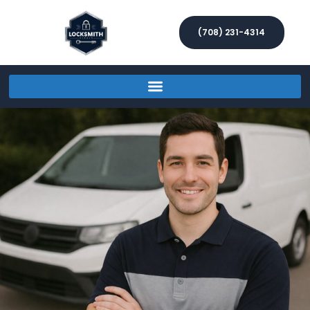
(708) 231-4314