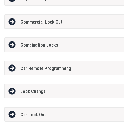
Commercial Lock Out
Combination Locks
Car Remote Programming
Lock Change
Car Lock Out