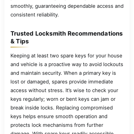
smoothly, guaranteeing dependable access and
consistent reliability.
Trusted Locksmith Recommendations
& Tips
Keeping at least two spare keys for your house
and vehicle is a proactive way to avoid lockouts
and maintain security. When a primary key is
lost or damaged, spares provide immediate
access without stress. It’s wise to check your
keys regularly; worn or bent keys can jam or
break inside locks. Replacing compromised
keys helps ensure smooth operation and
protects lock mechanisms from further
damage. With spare keys readily accessible,