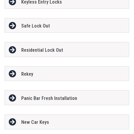
Keyless Entry Locks
Safe Lock Out
Residential Lock Out
Rekey
Panic Bar Fresh Installation
New Car Keys