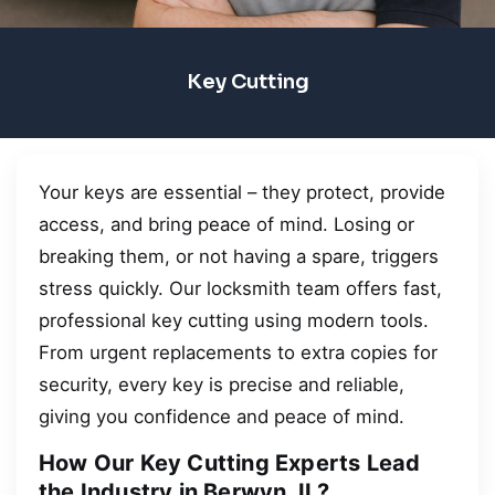
Key Cutting
Your keys are essential – they protect, provide
access, and bring peace of mind. Losing or
breaking them, or not having a spare, triggers
stress quickly. Our locksmith team offers fast,
professional key cutting using modern tools.
From urgent replacements to extra copies for
security, every key is precise and reliable,
giving you confidence and peace of mind.
How Our Key Cutting Experts Lead
the Industry in Berwyn, IL?