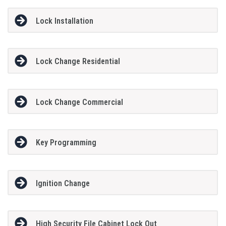
Lock Installation
Lock Change Residential
Lock Change Commercial
Key Programming
Ignition Change
High Security File Cabinet Lock Out