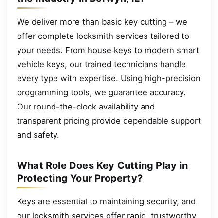
We deliver more than basic key cutting – we
offer complete locksmith services tailored to
your needs. From house keys to modern smart
vehicle keys, our trained technicians handle
every type with expertise. Using high-precision
programming tools, we guarantee accuracy.
Our round-the-clock availability and
transparent pricing provide dependable support
and safety.
What Role Does Key Cutting Play in
Protecting Your Property?
Keys are essential to maintaining security, and
our locksmith services offer rapid, trustworthy