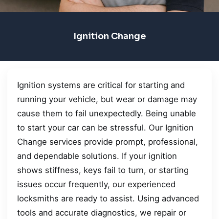
Ignition Change
Ignition systems are critical for starting and
running your vehicle, but wear or damage may
cause them to fail unexpectedly. Being unable
to start your car can be stressful. Our Ignition
Change services provide prompt, professional,
and dependable solutions. If your ignition
shows stiffness, keys fail to turn, or starting
issues occur frequently, our experienced
locksmiths are ready to assist. Using advanced
tools and accurate diagnostics, we repair or