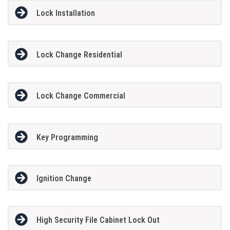
Lock Installation
Lock Change Residential
Lock Change Commercial
Key Programming
Ignition Change
High Security File Cabinet Lock Out