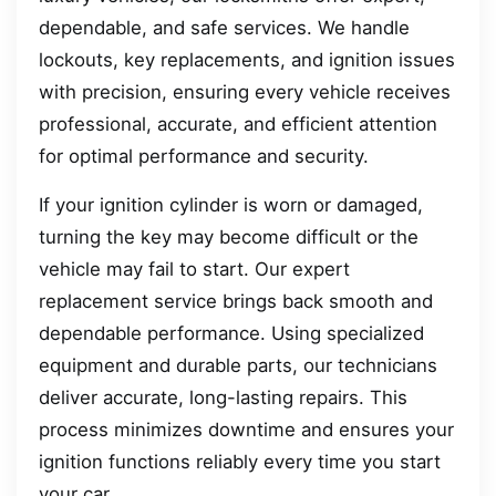
dependable, and safe services. We handle
lockouts, key replacements, and ignition issues
with precision, ensuring every vehicle receives
professional, accurate, and efficient attention
for optimal performance and security.
If your ignition cylinder is worn or damaged,
turning the key may become difficult or the
vehicle may fail to start. Our expert
replacement service brings back smooth and
dependable performance. Using specialized
equipment and durable parts, our technicians
deliver accurate, long-lasting repairs. This
process minimizes downtime and ensures your
ignition functions reliably every time you start
your car.