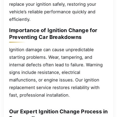
replace your ignition safely, restoring your
vehicle’s reliable performance quickly and
efficiently.
Importance of Ignition Change for
Preventing Car Breakdowns
Ignition damage can cause unpredictable
starting problems. Wear, tampering, and
internal defects often lead to failure. Warning
signs include resistance, electrical
malfunctions, or engine issues. Our ignition
replacement service restores reliability with
fast, professional installation.
Our Expert Ignition Change Process in