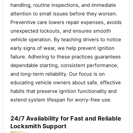
handling, routine inspections, and immediate
attention to small issues before they worsen.
Preventive care lowers repair expenses, avoids
unexpected lockouts, and ensures smooth
vehicle operation. By teaching drivers to notice
early signs of wear, we help prevent ignition
failure. Adhering to these practices guarantees
dependable starting, consistent performance,
and long-term reliability. Our focus is on
educating vehicle owners about safe, effective
habits that preserve ignition functionality and
extend system lifespan for worry-free use.
24/7 Availability for Fast and Reliable
Locksmith Support