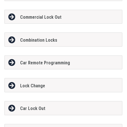
Commercial Lock Out
Combination Locks
Car Remote Programming
Lock Change
Car Lock Out