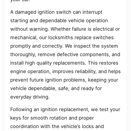
A damaged ignition switch can interrupt
starting and dependable vehicle operation
without warning. Whether failure is electrical or
mechanical, our locksmiths replace switches
promptly and correctly. We inspect the system
thoroughly, remove defective components, and
install high quality replacements. This restores
engine operation, improves reliability, and helps
prevent future ignition problems, keeping your
vehicle dependable, safe, and ready for
everyday driving.
Following an ignition replacement, we test your
keys for smooth rotation and proper
coordination with the vehicle’s locks and