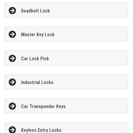
Deadbolt Lock
Master Key Lock
Car Lock Pick
Industrial Locks
Car Transponder Keys
Keyless Entry Locks