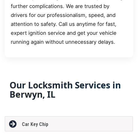
further complications. We are trusted by
drivers for our professionalism, speed, and
attention to safety. Call us anytime for fast,
expert ignition service and get your vehicle
running again without unnecessary delays.
Our Locksmith Services in
Berwyn, IL
Car Key Chip