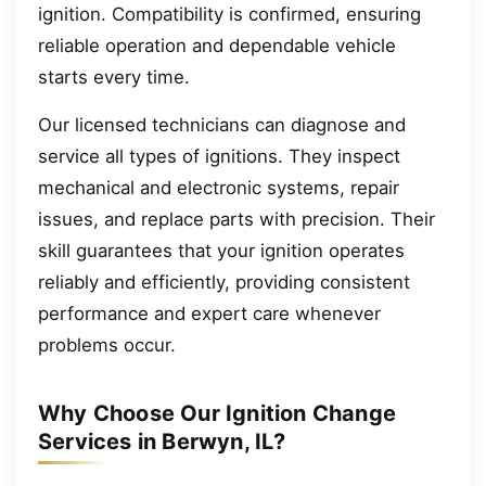
ignition. Compatibility is confirmed, ensuring
reliable operation and dependable vehicle
starts every time.
Our licensed technicians can diagnose and
service all types of ignitions. They inspect
mechanical and electronic systems, repair
issues, and replace parts with precision. Their
skill guarantees that your ignition operates
reliably and efficiently, providing consistent
performance and expert care whenever
problems occur.
Why Choose Our Ignition Change
Services in Berwyn, IL?