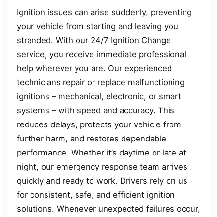
Ignition issues can arise suddenly, preventing
your vehicle from starting and leaving you
stranded. With our 24/7 Ignition Change
service, you receive immediate professional
help wherever you are. Our experienced
technicians repair or replace malfunctioning
ignitions – mechanical, electronic, or smart
systems – with speed and accuracy. This
reduces delays, protects your vehicle from
further harm, and restores dependable
performance. Whether it’s daytime or late at
night, our emergency response team arrives
quickly and ready to work. Drivers rely on us
for consistent, safe, and efficient ignition
solutions. Whenever unexpected failures occur,