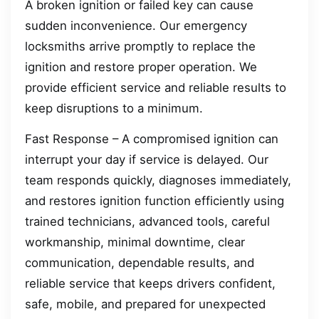
A broken ignition or failed key can cause
sudden inconvenience. Our emergency
locksmiths arrive promptly to replace the
ignition and restore proper operation. We
provide efficient service and reliable results to
keep disruptions to a minimum.
Fast Response – A compromised ignition can
interrupt your day if service is delayed. Our
team responds quickly, diagnoses immediately,
and restores ignition function efficiently using
trained technicians, advanced tools, careful
workmanship, minimal downtime, clear
communication, dependable results, and
reliable service that keeps drivers confident,
safe, mobile, and prepared for unexpected