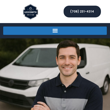
(708) 231-4314