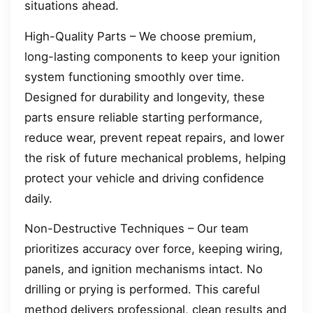
situations ahead.
High-Quality Parts – We choose premium,
long-lasting components to keep your ignition
system functioning smoothly over time.
Designed for durability and longevity, these
parts ensure reliable starting performance,
reduce wear, prevent repeat repairs, and lower
the risk of future mechanical problems, helping
protect your vehicle and driving confidence
daily.
Non-Destructive Techniques – Our team
prioritizes accuracy over force, keeping wiring,
panels, and ignition mechanisms intact. No
drilling or prying is performed. This careful
method delivers professional, clean results and