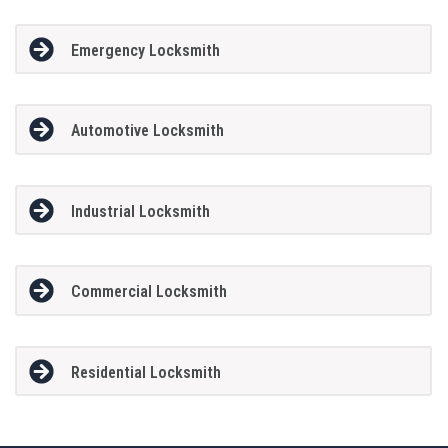
Emergency Locksmith
Automotive Locksmith
Industrial Locksmith
Commercial Locksmith
Residential Locksmith