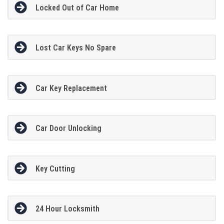
Locked Out of Car Home
Lost Car Keys No Spare
Car Key Replacement
Car Door Unlocking
Key Cutting
24 Hour Locksmith