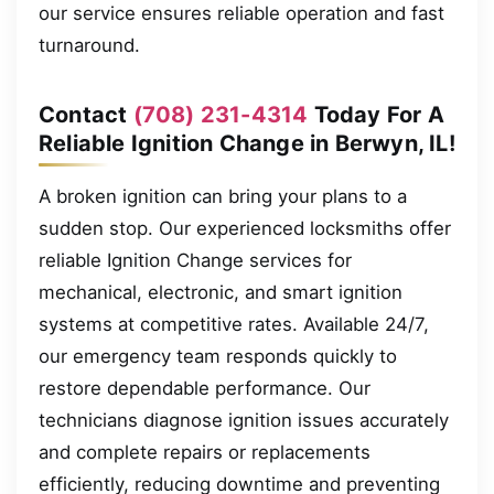
our service ensures reliable operation and fast
turnaround.
Contact
(708) 231-4314
Today For A
Reliable Ignition Change in Berwyn, IL!
A broken ignition can bring your plans to a
sudden stop. Our experienced locksmiths offer
reliable Ignition Change services for
mechanical, electronic, and smart ignition
systems at competitive rates. Available 24/7,
our emergency team responds quickly to
restore dependable performance. Our
technicians diagnose ignition issues accurately
and complete repairs or replacements
efficiently, reducing downtime and preventing