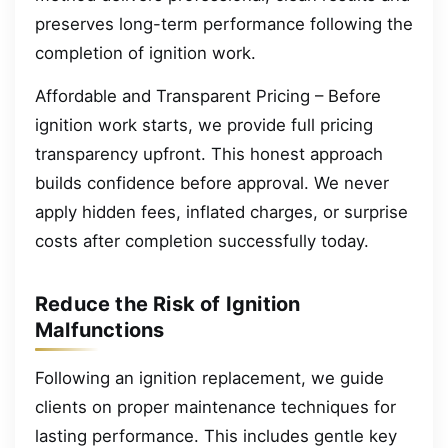
preserves long-term performance following the
completion of ignition work.
Affordable and Transparent Pricing – Before
ignition work starts, we provide full pricing
transparency upfront. This honest approach
builds confidence before approval. We never
apply hidden fees, inflated charges, or surprise
costs after completion successfully today.
Reduce the Risk of Ignition
Malfunctions
Following an ignition replacement, we guide
clients on proper maintenance techniques for
lasting performance. This includes gentle key