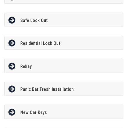
Safe Lock Out
Residential Lock Out
Rekey
Panic Bar Fresh Installation
New Car Keys