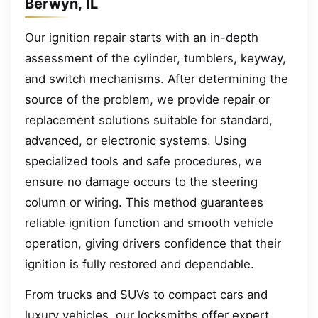
Berwyn, IL
Our ignition repair starts with an in-depth
assessment of the cylinder, tumblers, keyway,
and switch mechanisms. After determining the
source of the problem, we provide repair or
replacement solutions suitable for standard,
advanced, or electronic systems. Using
specialized tools and safe procedures, we
ensure no damage occurs to the steering
column or wiring. This method guarantees
reliable ignition function and smooth vehicle
operation, giving drivers confidence that their
ignition is fully restored and dependable.
From trucks and SUVs to compact cars and
luxury vehicles, our locksmiths offer expert,