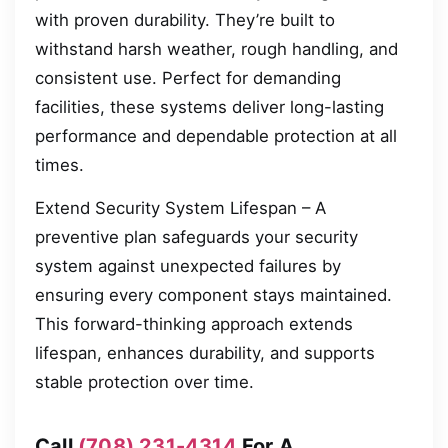
with proven durability. They’re built to
withstand harsh weather, rough handling, and
consistent use. Perfect for demanding
facilities, these systems deliver long-lasting
performance and dependable protection at all
times.
Extend Security System Lifespan – A
preventive plan safeguards your security
system against unexpected failures by
ensuring every component stays maintained.
This forward-thinking approach extends
lifespan, enhances durability, and supports
stable protection over time.
Call
(708) 231-4314
For A