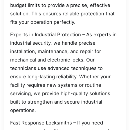
budget limits to provide a precise, effective
solution. This ensures reliable protection that
fits your operation perfectly.
Experts in Industrial Protection – As experts in
industrial security, we handle precise
installation, maintenance, and repair for
mechanical and electronic locks. Our
technicians use advanced techniques to
ensure long-lasting reliability. Whether your
facility requires new systems or routine
servicing, we provide high-quality solutions
built to strengthen and secure industrial
operations.
Fast Response Locksmiths – If you need