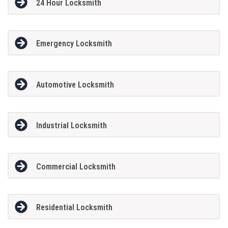
24 Hour Locksmith
Emergency Locksmith
Automotive Locksmith
Industrial Locksmith
Commercial Locksmith
Residential Locksmith