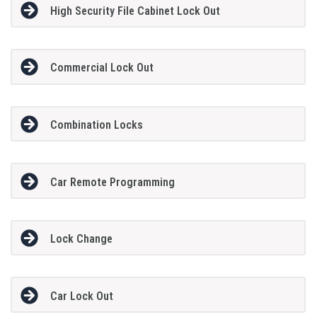
High Security File Cabinet Lock Out
Commercial Lock Out
Combination Locks
Car Remote Programming
Lock Change
Car Lock Out