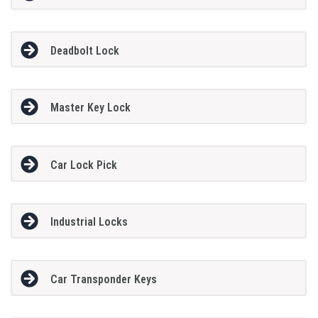
Deadbolt Lock
Master Key Lock
Car Lock Pick
Industrial Locks
Car Transponder Keys