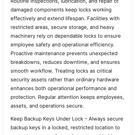
Routine inspections, lubrication, and repair of
damaged components keep locks working
effectively and extend lifespan. Facilities with
restricted areas, secure storage, and heavy
machinery rely on dependable locks to ensure
employee safety and operational efficiency.
Proactive maintenance prevents unexpected
breakdowns, reduces downtime, and ensures
smooth workflow. Treating locks as critical
security assets rather than ordinary hardware
enhances both operational performance and
protection. Regular attention keeps employees,
assets, and operations secure.
Keep Backup Keys Under Lock – Always secure
backup keys in a locked, restricted location to