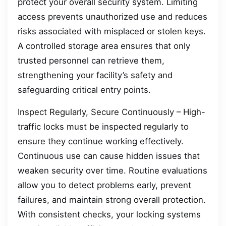
protect your overall security system. Limiting
access prevents unauthorized use and reduces
risks associated with misplaced or stolen keys.
A controlled storage area ensures that only
trusted personnel can retrieve them,
strengthening your facility’s safety and
safeguarding critical entry points.
Inspect Regularly, Secure Continuously – High-
traffic locks must be inspected regularly to
ensure they continue working effectively.
Continuous use can cause hidden issues that
weaken security over time. Routine evaluations
allow you to detect problems early, prevent
failures, and maintain strong overall protection.
With consistent checks, your locking systems