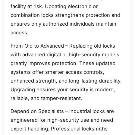
facility at risk. Updating electronic or
combination locks strengthens protection and
ensures only authorized individuals maintain
access.
From Old to Advanced – Replacing old locks
with advanced digital or high-security models
greatly improves protection. These updated
systems offer smarter access controls,
enhanced strength, and long-lasting durability.
Upgrading ensures your security is modern,
reliable, and tamper-resistant.
Depend on Specialists – Industrial locks are
engineered for high-security use and need
expert handling. Professional locksmiths