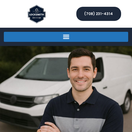
(708) 231-4314