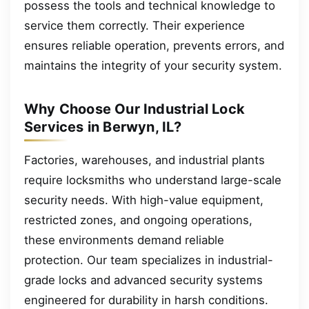
possess the tools and technical knowledge to
service them correctly. Their experience
ensures reliable operation, prevents errors, and
maintains the integrity of your security system.
Why Choose Our Industrial Lock
Services in Berwyn, IL?
Factories, warehouses, and industrial plants
require locksmiths who understand large-scale
security needs. With high-value equipment,
restricted zones, and ongoing operations,
these environments demand reliable
protection. Our team specializes in industrial-
grade locks and advanced security systems
engineered for durability in harsh conditions.