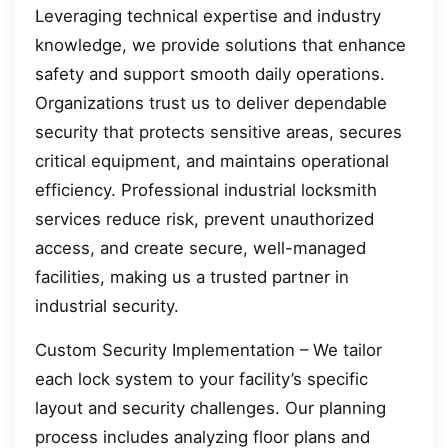
Leveraging technical expertise and industry
knowledge, we provide solutions that enhance
safety and support smooth daily operations.
Organizations trust us to deliver dependable
security that protects sensitive areas, secures
critical equipment, and maintains operational
efficiency. Professional industrial locksmith
services reduce risk, prevent unauthorized
access, and create secure, well-managed
facilities, making us a trusted partner in
industrial security.
Custom Security Implementation – We tailor
each lock system to your facility’s specific
layout and security challenges. Our planning
process includes analyzing floor plans and