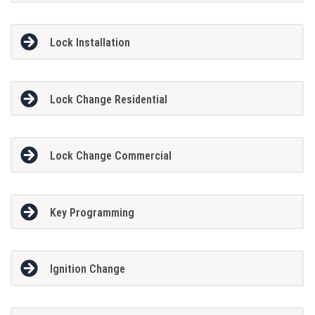
Lock Installation
Lock Change Residential
Lock Change Commercial
Key Programming
Ignition Change