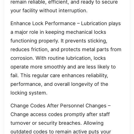
remain reliable, efficient, and ready to secure
your facility without interruption.
Enhance Lock Performance – Lubrication plays
a major role in keeping mechanical locks
functioning properly. It prevents sticking,
reduces friction, and protects metal parts from
corrosion. With routine lubrication, locks
operate more smoothly and are less likely to
fail. This regular care enhances reliability,
performance, and overall longevity of the
locking system.
Change Codes After Personnel Changes –
Change access codes promptly after staff
turnover or security breaches. Allowing
outdated codes to remain active puts your