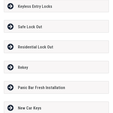
Keyless Entry Locks
Safe Lock Out
Residential Lock Out
Rekey
Panic Bar Fresh Installation
New Car Keys