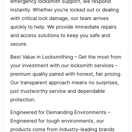
emergency locksmith support, we respond
instantly. Whether you’re locked out or dealing
with critical lock damage, our team arrives
quickly to help. We provide immediate repairs
and access solutions to keep you safe and
secure.
Best Value in Locksmithing – Get the most from
your investment with our locksmith services –
premium quality paired with honest, fair pricing.
Our transparent approach means no surprises,
just trustworthy service and dependable
protection.
Engineered for Demanding Environments –
Engineered for tough environments, our
products come from industry-leading brands