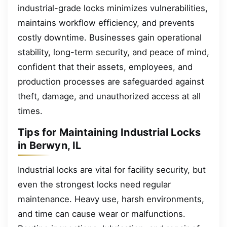
industrial-grade locks minimizes vulnerabilities,
maintains workflow efficiency, and prevents
costly downtime. Businesses gain operational
stability, long-term security, and peace of mind,
confident that their assets, employees, and
production processes are safeguarded against
theft, damage, and unauthorized access at all
times.
Tips for Maintaining Industrial Locks
in Berwyn, IL
Industrial locks are vital for facility security, but
even the strongest locks need regular
maintenance. Heavy use, harsh environments,
and time can cause wear or malfunctions.