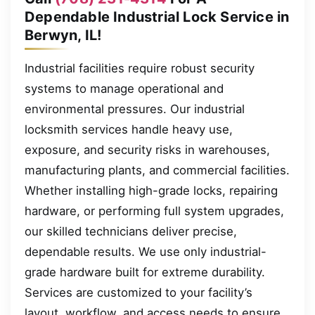
Dependable Industrial Lock Service in
Berwyn, IL!
Industrial facilities require robust security
systems to manage operational and
environmental pressures. Our industrial
locksmith services handle heavy use,
exposure, and security risks in warehouses,
manufacturing plants, and commercial facilities.
Whether installing high-grade locks, repairing
hardware, or performing full system upgrades,
our skilled technicians deliver precise,
dependable results. We use only industrial-
grade hardware built for extreme durability.
Services are customized to your facility’s
layout, workflow, and access needs to ensure