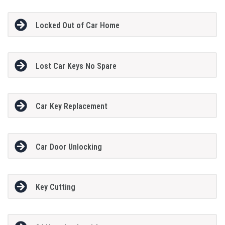
Locked Out of Car Home
Lost Car Keys No Spare
Car Key Replacement
Car Door Unlocking
Key Cutting