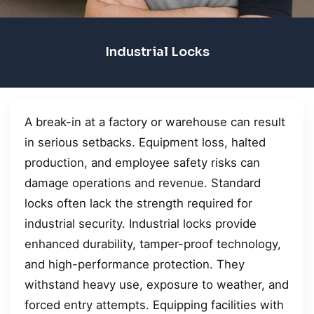
Industrial Locks
A break-in at a factory or warehouse can result
in serious setbacks. Equipment loss, halted
production, and employee safety risks can
damage operations and revenue. Standard
locks often lack the strength required for
industrial security. Industrial locks provide
enhanced durability, tamper-proof technology,
and high-performance protection. They
withstand heavy use, exposure to weather, and
forced entry attempts. Equipping facilities with